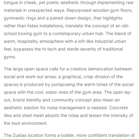
tongue in cheek, yet poetic aesthetic through implementing raw
PVC vloeren
materials in unexpected ways. Repurposed wooden gym floors,
Gietvloeren
gymnastic rings and a paired-down design, that highlights
Houten vloeren
rather than hides installations, translate the concept of an old-
school boxing gym to a contemporary urban hub. The blend of
Natuursteen en keramiek vloeren
warm, hospitality atmosphere with a loft-like industrial urban
Vloerkleden
feel, bypasses the hi-tech and sterile severity of traditional
gyms.
Afwerking
Wandafwerking
The large open space calls for a creative demarcation between
Beton Ciré
social and work-out areas: a graphical, crisp division of the
spaces is produced by juxtaposing the warm tones of the social
Behang / Wandtextiel
space with the cool, sober ones of the gym area. The open lay-
Natuursteen en keramiek
out, brand identity and community concept also mean an
Leer
aesthetic solution for noise management is needed. Concrete
Schilderwerk
tiles and steel mesh absorb the noise and lessen the intensity of
Stucwerk
the loud environment.
Spuitwerk
The Zuidas location forms a bolder, more confident translation of