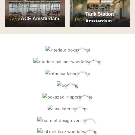
Tank Station
ACE Amsterdam
TANK
TANK
Amsterdam