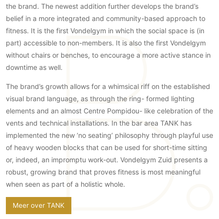
the brand. The newest addition further develops the brand’s
Technologie
belief in a more integrated and community-based approach to
Audio/Video
fitness. It is the first Vondelgym in which the social space is (in
Thuisbioscoop
part) accessible to non-members. It is also the first Vondelgym
Domotica
without chairs or benches, to encourage a more active stance in
downtime as well.
Mirror TV
Fitnessapparatuur
The brand’s growth allows for a whimsical riff on the established
Wifi
visual brand language, as through the ring- formed lighting
elements and an almost Centre Pompidou- like celebration of the
Overig
vents and technical installations. In the bar area TANK has
implemented the new ‘no seating’ philosophy through playful use
Aannemers Interieur
of heavy wooden blocks that can be used for short-time sitting
Akoestiek
or, indeed, an impromptu work-out. Vondelgym Zuid presents a
Binnenzwembaden
robust, growing brand that proves fitness is most meaningful
Wellness
when seen as part of a holistic whole.
Wijnkelder en wijnkasten
Meer over TANK