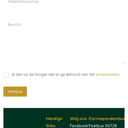
Telefoonnummer
Bericht
Ik ben op de hoogte van en ga akkoord met het
privacybeleid
.
Verstuur
Handige
Volg ons
Correspondentiead
links
Facebook
Postbus 56726