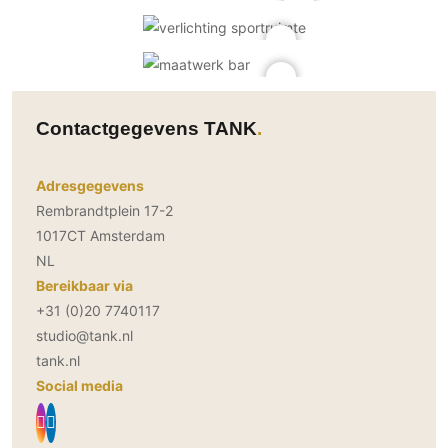
Contactgegevens TANK
Adresgegevens
Rembrandtplein 17-2
1017CT Amsterdam
NL
Bereikbaar via
+31 (0)20 7740117
studio@tank.nl
tank.nl
Social media