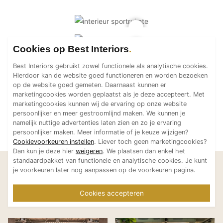
Cookies op Best Interiors
Best Interiors gebruikt zowel functionele als analytische cookies.
Hierdoor kan de website goed functioneren en worden bezoeken
op de website goed gemeten. Daarnaast kunnen er
marketingcookies worden geplaatst als je deze accepteert. Met
marketingcookies kunnen wij de ervaring op onze website
persoonlijker en meer gestroomlijnd maken. We kunnen je
namelijk nuttige advertenties laten zien en zo je ervaring
persoonlijker maken. Meer informatie of je keuze wijzigen?
Cookievoorkeuren instellen
. Liever toch geen marketingcookies?
Dan kun je deze hier
weigeren
. We plaatsen dan enkel het
standaardpakket van functionele en analytische cookies. Je kunt
Laat je inspireren
je voorkeuren later nog aanpassen op de voorkeuren pagina.
Bekijk meer projecten van
Cookies accepteren
TANK