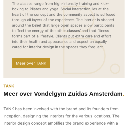
Gevelbekleding
The classes range from high-intensity training and kick-
Zonwering
Keukenaccessoires
boxing to Pilates and yoga. Social interaction lies at the
Gevelstenen
Zakelijk
Keukenkranen
Zonwering buiten
heart of the concept and the community aspect is suffused
Houten gevelbekleding
through all layers of the experience. The interior is shaped
Horeca
around the belief that large open spaces allow participants
Stucwerk
Ramen en deuren
Kantoor
to ‘feel the energy of the other classes’ and that fitness
Schilderwerk buiten
forms part of a lifestyle. Clients put extra care and effort
Binnendeuren
into their health and appearance and expect an equally
Aluminium deuren
cared for interior design in the spaces they frequent.
Houten deuren
Stalen deuren
Meer over TANK
Systeemwanden
Deurbeslag
TANK
Raambeslag
Meer over Vondelgym Zuidas Amsterdam
Meubelbeslag
Vloer
TANK has been involved with the brand and its founders from
inception, designing the interiors for the various locations. The
Vloeren
interior design concept amplifies the brand experience with a
Beton Ciré vloeren