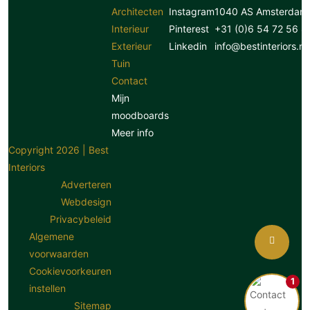
Architecten
Instagram
1040 AS Amsterdam
Interieur
Pinterest
+31 (0)6 54 72 56 8
Exterieur
Linkedin
info@bestinteriors.nl
Tuin
Contact
Mijn
moodboards
Meer info
Copyright 2026 | Best
Interiors
Adverteren
Webdesign
Privacybeleid
Algemene
voorwaarden
Cookievoorkeuren
1
instellen
Sitemap