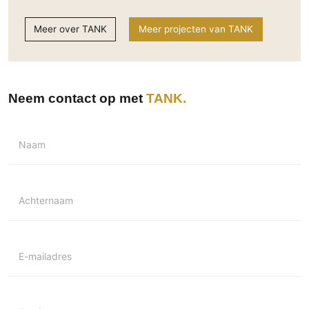
Meer over TANK
Meer projecten van TANK
Neem contact op met
TANK
Naam
Achternaam
E-mailadres